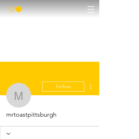
More actions
Follow
mrtoastpittsburgh
mrtoastpittsburgh