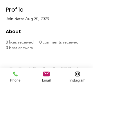
Profile
Join date: Aug 30, 2023
About
0
likes received
0
comments received
0
best answers
The Touch On offers the EZ Cooker
an automatic self-service ramyun
cooker, made in Korea with local
Phone
Email
Instagram
support in the U.S.
Contact Us : 1-800-742-7931
THE TOUCH ON | 14101 SULLYFIELD CIR #340,