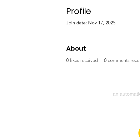
Profile
Join date: Nov 17, 2025
About
0
likes received
0
comments rece
an automatic