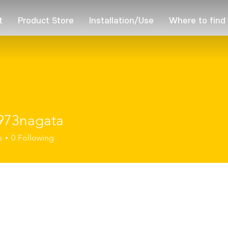
t
Product Store
Installation/Use
Where to find
973nagata
nagata
s
0
Following