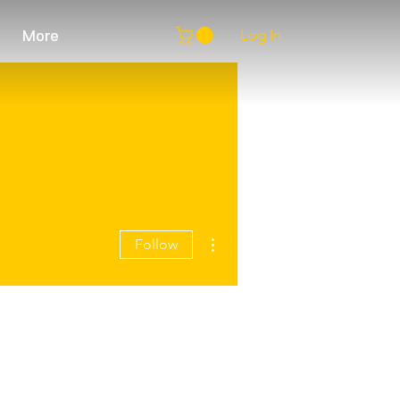
Log In
More
More actions
Follow