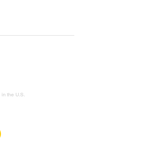
in the U.S.