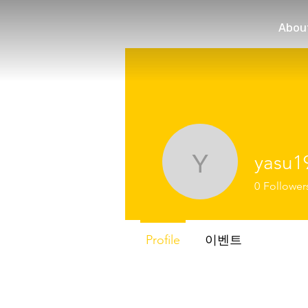
Abou
yasu1
yasu1973
0
Follower
Profile
이벤트