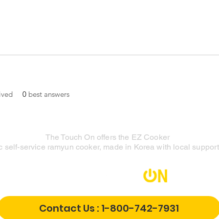
ived
0
best answers
The Touch On offers the EZ Cooker
 self-service ramyun cooker, made in Korea with local support 
Contact Us : 1-800-742-7931