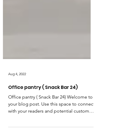
Aug 4, 2022
Office pantry ( Snack Bar 24)
Office pantry ( Snack Bar 24) Welcome to
your blog post. Use this space to connect
with your readers and potential customers
in a way that’s current and interesting.