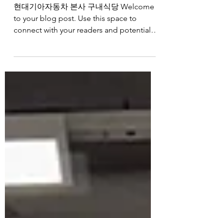
Aug 4, 2022
구내식당 셀프 라면 코너
현대기아자동차 본사 구내식당 Welcome
to your blog post. Use this space to
connect with your readers and potential
customers in a way that’s current and
interesting. Think of it as an ongoing
conversation where you can share
updates about business, trends, news,
and more. Do you have a design in mind
for your blog? Whether you prefer a
trendy postcard look or you’re going for a
more editorial style blog - there’s a
stunning layout for everyone. You’ll be
posting loads of engaging content,