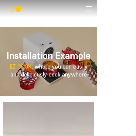
Installation Example
EZ COOK,
where you can easily
and deliciously cook anywhere