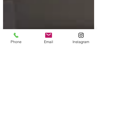
Phone
Email
Instagram