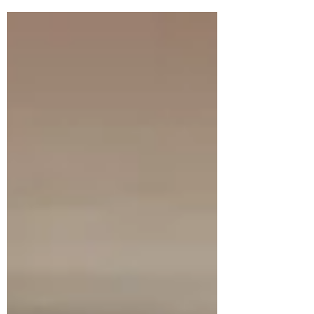
Think of it as an ongoing conversation
where you can share updates about
business, trends, news, and more. Do you
have a design in mind for your blog?
Whether you prefer a trendy postcard
look or you’re going for a more editorial
style blog - there’s a stunning layout for
everyone. You’ll be posting loads of enga