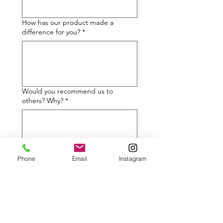
How has our product made a
difference for you?
*
Would you recommend us to
others? Why?
*
Phone
Email
Instagram
May we share your testimonial to
inspire others?
*
✅ Yes, with my name and
photos
❌ I’d prefer not to share