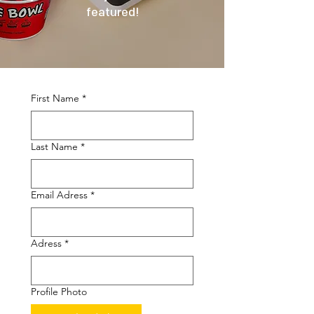
featured!
First Name
*
Last Name
*
Email Adress
*
Adress
*
Profile Photo