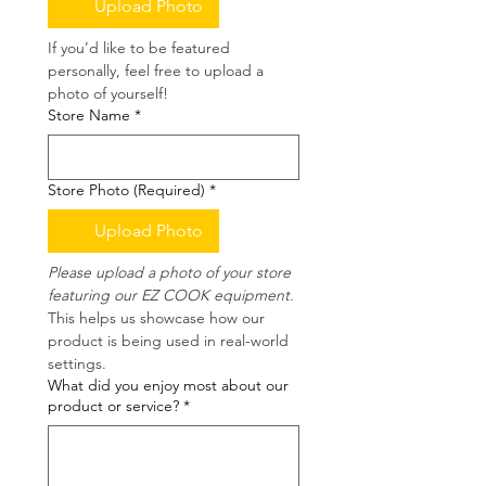
Upload Photo
If you’d like to be featured 
personally, feel free to upload a 
photo of yourself!
Store Name
*
Store Photo (Required)
*
Upload Photo
Please upload a photo of your store 
featuring our EZ COOK equipment.
This helps us showcase how our 
product is being used in real-world 
settings.
What did you enjoy most about our
product or service?
*