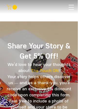
Share Your Story &
Get 5% Off!
We’d love to hear your thoughts
about
The Touch ON
!
Your story helps others discover
us — and as a thank-you, you’ll
receive an exclusive 5% discount
code upon completing this form.
Feel free to include a photo of
yourself and your store to be