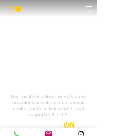
The Touch On offers the EZ Cooker
an automatic self-service ramyun
cooker, made in Korea with local
support in the U.S.
Contact Us : 1-800-742-7931