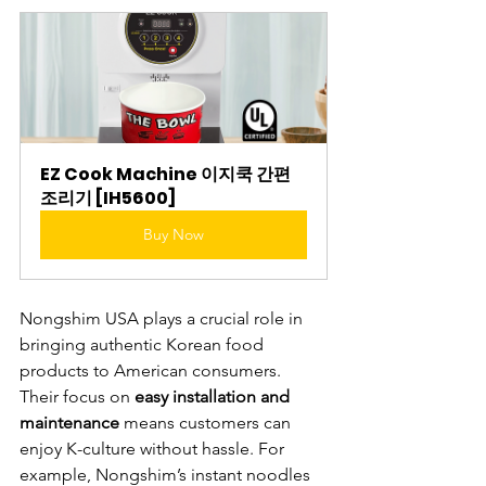
EZ Cook Machine 이지쿡 간편
조리기 [IH5600]
Buy Now
Nongshim USA plays a crucial role in 
bringing authentic Korean food 
products to American consumers. 
Their focus on 
easy installation and 
maintenance
 means customers can 
enjoy K-culture without hassle. For 
example, Nongshim’s instant noodles 