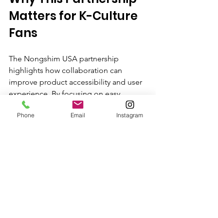
Matters for K-Culture 
Fans
The Nongshim USA partnership 
highlights how collaboration can 
improve product accessibility and user 
experience. By focusing on easy 
installation and maintenance, 
Phone
Email
Instagram
Nongshim supports the growing 
community of K-culture enthusiasts 
who want authentic products without 
complexity. This approach encourages 
more people to explore Korean culture 
through food, making it a part of their 
daily lives.
Whether you are a longtime fan or new 