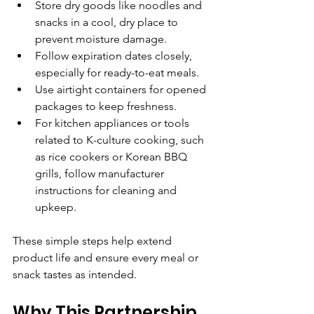
Store dry goods like noodles and 
snacks in a cool, dry place to 
prevent moisture damage.
Follow expiration dates closely, 
especially for ready-to-eat meals.
Use airtight containers for opened 
packages to keep freshness.
For kitchen appliances or tools 
related to K-culture cooking, such 
as rice cookers or Korean BBQ 
grills, follow manufacturer 
instructions for cleaning and 
upkeep.
These simple steps help extend 
product life and ensure every meal or 
snack tastes as intended.
Why This Partnership 