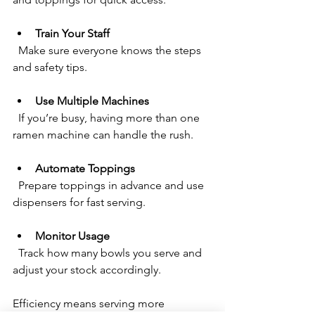
Train Your Staff
  Make sure everyone knows the steps 
and safety tips.
Use Multiple Machines
  If you’re busy, having more than one 
ramen machine can handle the rush.
Automate Toppings
  Prepare toppings in advance and use 
dispensers for fast serving.
Monitor Usage
  Track how many bowls you serve and 
adjust your stock accordingly.
Efficiency means serving more 