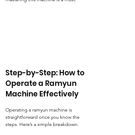
Step-by-Step: How to 
Operate a Ramyun 
Machine Effectively
Operating a ramyun machine is 
straightforward once you know the 
steps. Here’s a simple breakdown: