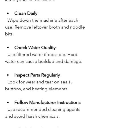
Clean Daily
  Wipe down the machine after each 
use. Remove leftover broth and noodle 
bits.
Check Water Quality
  Use filtered water if possible. Hard 
water can cause buildup and damage.
Inspect Parts Regularly
  Look for wear and tear on seals, 
buttons, and heating elements.
Follow Manufacturer Instructions
  Use recommended cleaning agents 
and avoid harsh chemicals.