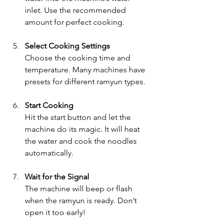
inlet. Use the recommended 
amount for perfect cooking.
Select Cooking Settings
Choose the cooking time and 
temperature. Many machines have 
presets for different ramyun types.
Start Cooking
Hit the start button and let the 
machine do its magic. It will heat 
the water and cook the noodles 
automatically.
Wait for the Signal
The machine will beep or flash 
when the ramyun is ready. Don’t 
open it too early!