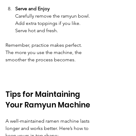
Serve and Enjoy
Carefully remove the ramyun bowl. 
Add extra toppings if you like. 
Serve hot and fresh.
Remember, practice makes perfect. 
The more you use the machine, the 
smoother the process becomes.
Tips for Maintaining 
Your Ramyun Machine
A well-maintained ramen machine lasts 
longer and works better. Here’s how to 
keep yours in top shape: