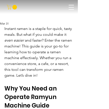
Mar 31
Instant ramen is a staple for quick, tasty 
meals. But what if you could make it 
even easier
 and faster? Enter the ramen 
machine! This guide is your go-to for 
learning how to operate a ramen 
machine effectively. Whether you run a 
convenience store, a cafe, or a resort, 
this tool can transform your ramen 
game. Let’s dive in!
Why You Need an 
Operate Ramyun 
Machine Guide