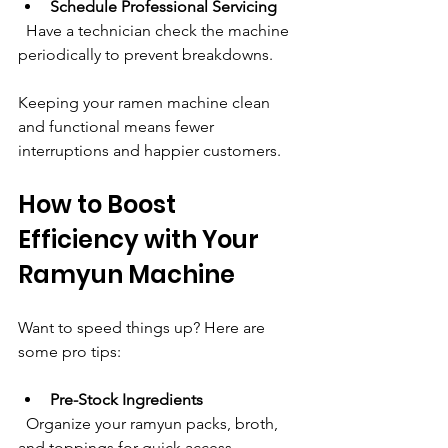
Schedule Professional Servicing
  Have a technician check the machine 
periodically to prevent breakdowns.
Keeping your ramen machine clean 
and functional means fewer 
interruptions and happier customers.
How to Boost 
Efficiency with Your 
Ramyun Machine
Want to speed things up? Here are 
some pro tips:
Pre-Stock Ingredients
  Organize your ramyun packs, broth, 
and toppings for quick access.