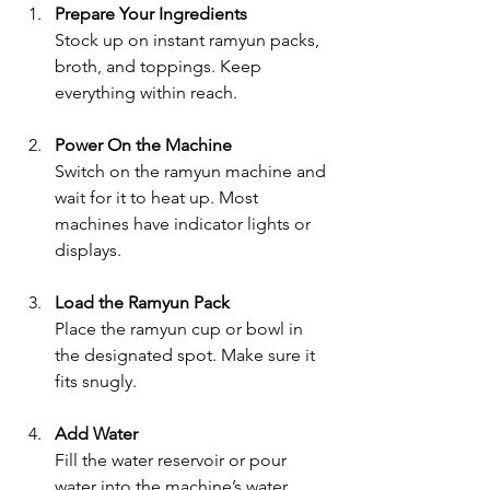
Prepare Your Ingredients
Stock up on instant ramyun packs, 
broth, and toppings. Keep 
everything within reach.
Power On the Machine
Switch on the ramyun machine and 
wait for it to heat up. Most 
machines have indicator lights or 
displays.
Load the Ramyun Pack
Place the ramyun cup or bowl in 
the designated spot. Make sure it 
fits snugly.
Add Water
Fill the water reservoir or pour 
water into the machine’s water 