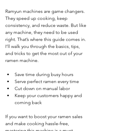
Ramyun machines are game changers. 
They speed up cooking, keep 
consistency, and reduce waste. But like 
any machine, they need to be used 
right. That’s where this guide comes in. 
I’ll walk you through the basics, tips, 
and tricks to get the most out of your 
ramen machine.
Save time during busy hours
Serve perfect ramen every time
Cut down on manual labor
Keep your customers happy and 
coming back
If you want to boost your ramen sales 
and make cooking hassle-free, 
mastering this machine is a must.