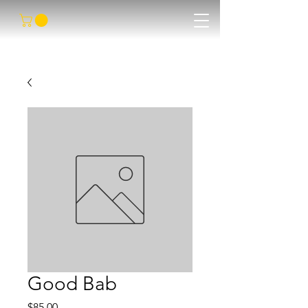
Good Bab
Price
$85.00