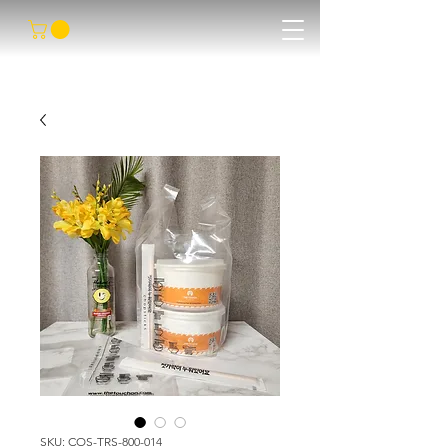
SKU: COS-TRS-800-014