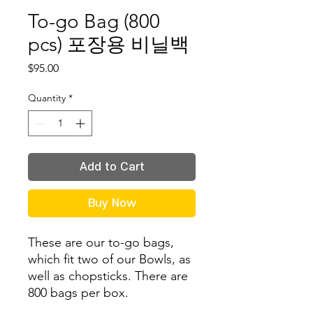
To-go Bag (800
pcs) 포장용 비닐백
Price
$95.00
Quantity
*
Add to Cart
Buy Now
These are our to-go bags,
which fit
two of our Bowls, as
well as chopsticks. There are
800 bags per box.