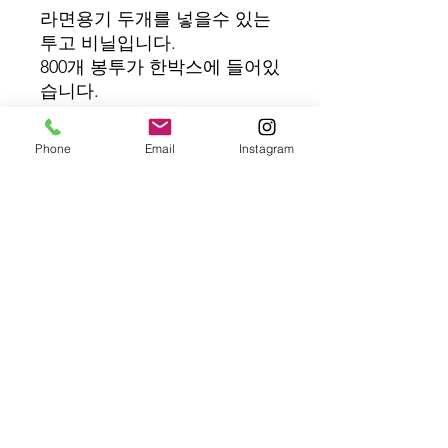
라면용기 두개를 넣을수 있는
투고 비닐입니다.
800개 봉투가 한박스에 들어있
습니다.
Quantity: 800 pcs/box
Phone
Email
Instagram
Product Code : BD12061
The Touch On offers the EZ Cooker
an automatic self-service ramyun
cooker, made in Korea with local
support in the U.S.
Contact Us : 1-800-742-7931
THE TOUCH ON | 14101 SULLYFIELD CIR #340,