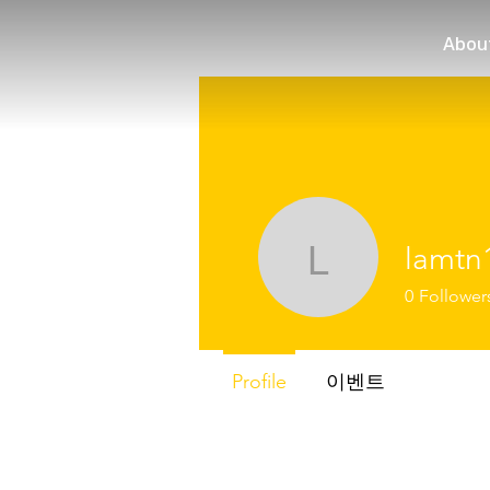
Abou
lamtn
lamtn102
0
Follower
Profile
이벤트