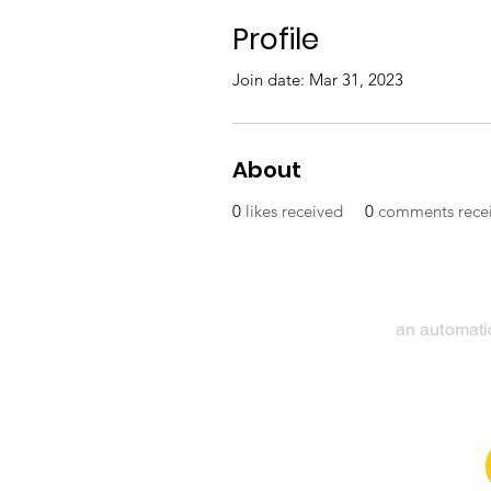
Profile
Join date: Mar 31, 2023
About
0
likes received
0
comments rece
an automatic