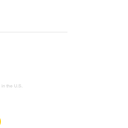
in the U.S.