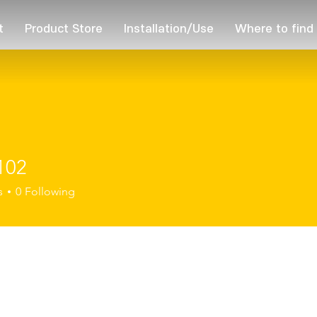
t
Product Store
Installation/Use
Where to find
102
s
0
Following