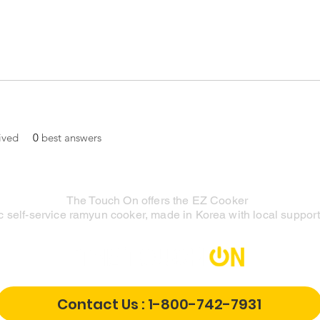
ived
0
best answers
The Touch On offers the EZ Cooker
 self-service ramyun cooker, made in Korea with local support 
Contact Us : 1-800-742-7931