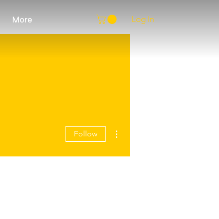
Log In
More
More actions
Follow