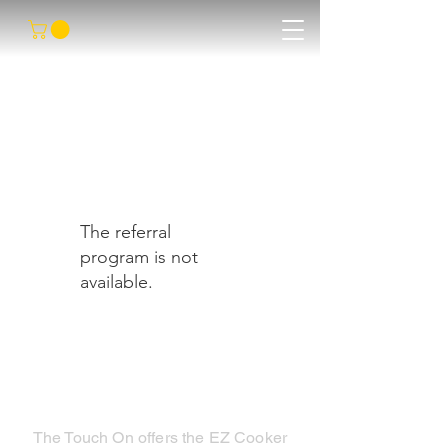
The referral
program is not
available.
The Touch On offers the EZ Cooker