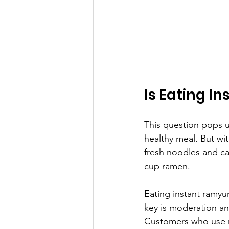
Is Eating 
This question pops u
healthy meal. But wi
fresh noodles and can
cup ramen.
Eating instant ramyun
key is moderation and
Customers who use r