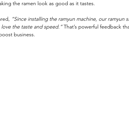
king the ramen look as good as it tastes.
red, 
“Since installing the ramyun machine, our ramyun s
love the taste and speed.”
 That’s powerful feedback t
boost business.