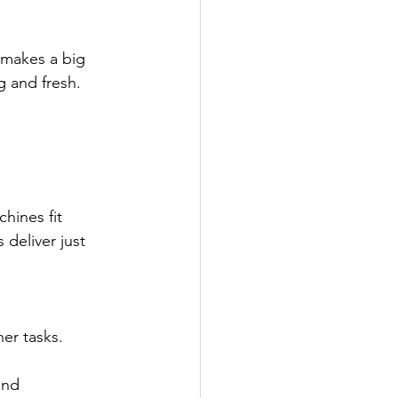
 makes a big 
g and fresh.
hines fit 
deliver just 
her tasks.
and 