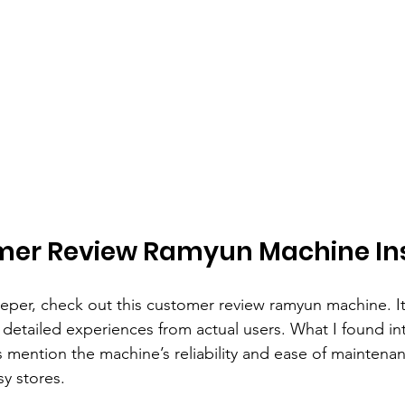
mer Review Ramyun Machine In
eeper, check out this customer review ramyun machine. It
detailed experiences from actual users. What I found int
ention the machine’s reliability and ease of maintenan
sy stores.