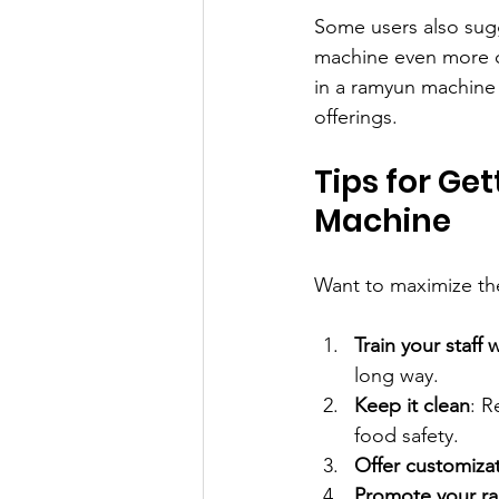
Some users also sug
machine even more co
in a ramyun machine 
offerings.
Tips for Ge
Machine
Want to maximize th
Train your staff w
long way.
Keep it clean
: R
food safety.
Offer customiza
Promote your r