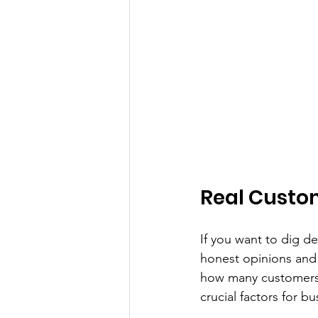
Real Custo
If you want to dig d
honest opinions and 
how many customers m
crucial factors for bu