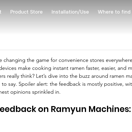
t
Product Store
Installation/Use
Where to find
 changing the game for convenience stores everywhere.
devices make cooking instant ramen faster, easier, and m
s really think? Let’s dive into the buzz around ramen m
to say. Spoiler alert: the feedback is mostly positive, w
nest opinions sprinkled in.
eedback on Ramyun Machines: 