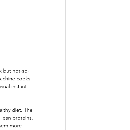
k but not-so-
machine cooks 
sual instant 
althy diet. The 
 lean proteins. 
them more 