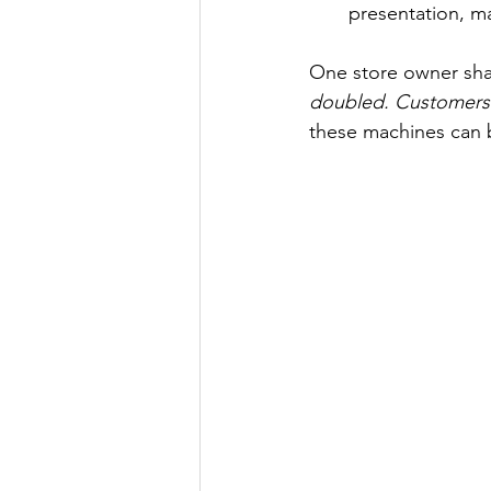
presentation, ma
One store owner sha
doubled. Customers 
these machines can 