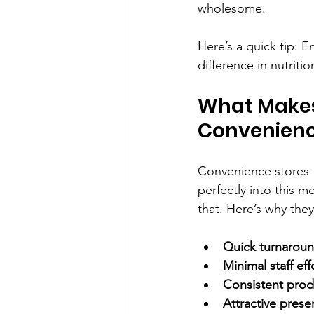
wholesome.
Here’s a quick tip: 
difference in nutriti
What Makes
Convenienc
Convenience stores t
perfectly into this 
that. Here’s why they’
Quick turnarou
Minimal staff eff
Consistent prod
Attractive prese