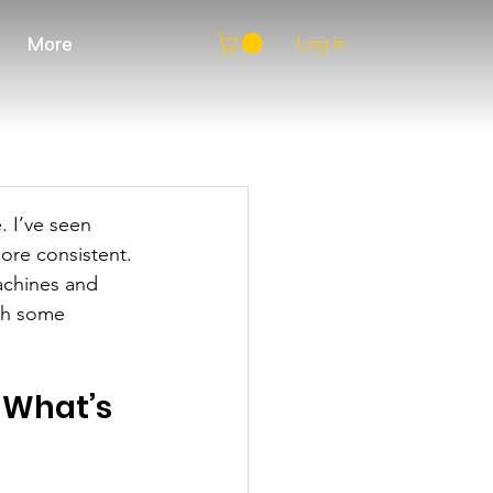
Log In
More
 I’ve seen 
ore consistent. 
achines and 
ith some 
What’s 