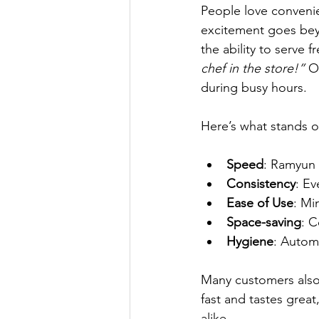
People love convenie
excitement goes beyo
the ability to serve 
chef in the store!”
 O
during busy hours.
Here’s what stands o
Speed
: Ramyun 
Consistency
: Ev
Ease of Use
: Mi
Space-saving
: C
Hygiene
: Autom
Many customers also
fast and tastes grea
alike.