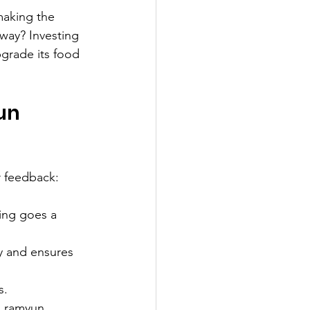
making the 
way? Investing 
grade its food 
un 
r feedback:
ning goes a 
y and ensures 
s.
h ramyun 