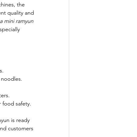
hines, the 
nt quality and 
g a mini ramyun 
pecially 
s.
 noodles.
ters.
 food safety.
un is ready 
 and customers 