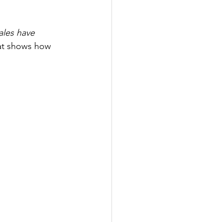
ales have 
hat shows how 