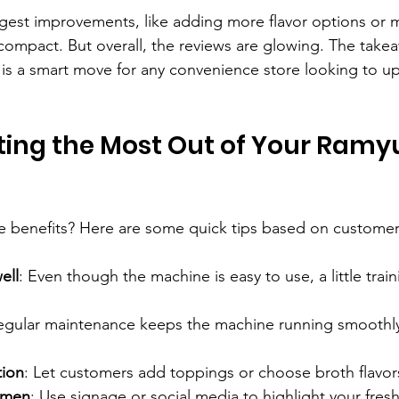
gest improvements, like adding more flavor options or 
mpact. But overall, the reviews are glowing. The takea
is a smart move for any convenience store looking to up
tting the Most Out of Your Ramy
e benefits? Here are some quick tips based on custome
ell
: Even though the machine is easy to use, a little trai
egular maintenance keeps the machine running smoothl
tion
: Let customers add toppings or choose broth flavor
amen
: Use signage or social media to highlight your fres