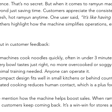
nce. That’s no secret. But when it comes to ramyun mac
nd just saving time. Customers appreciate the consiste
fresh, hot ramyun anytime. One user said, 
“It’s like havin
thers highlight how the machine simplifies operations, es
ut in customer feedback:
machines cook noodles quickly, often in under 3 minute
ery bowl tastes just right, no more overcooked or soggy
nimal training needed. Anyone can operate it.
ompact design fits well in small kitchens or behind coun
ated cooking reduces human contact, which is a plus for
 mention how the machine helps boost sales. When ramy
t, customers keep coming back. It’s a win-win for stores