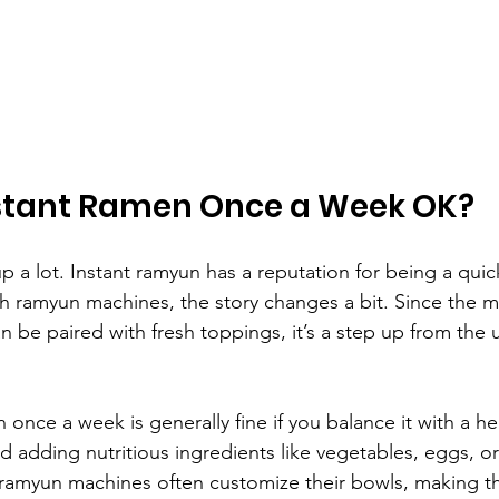
Instant Ramen Once a Week OK?
p a lot. Instant ramyun has a reputation for being a quic
th ramyun machines, the story changes a bit. Since the 
 be paired with fresh toppings, it’s a step up from the u
 once a week is generally fine if you balance it with a he
 adding nutritious ingredients like vegetables, eggs, or
amyun machines often customize their bowls, making 