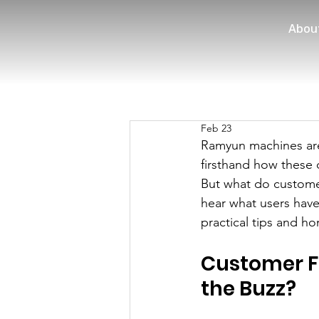
Abou
Feb 23
Ramyun machines are
firsthand how these 
But what do customer
hear what users have 
practical tips and ho
Customer F
the Buzz?