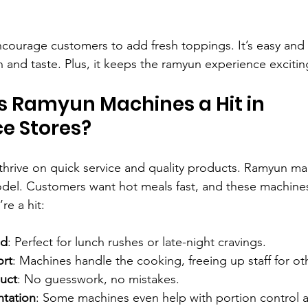
Encourage customers to add fresh toppings. It’s easy and
on and taste. Plus, it keeps the ramyun experience excitin
 Ramyun Machines a Hit in 
e Stores?
hrive on quick service and quality products. Ramyun mac
model. Customers want hot meals fast, and these machines 
re a hit:
nd
: Perfect for lunch rushes or late-night cravings.
ort
: Machines handle the cooking, freeing up staff for ot
uct
: No guesswork, no mistakes.
ntation
: Some machines even help with portion control 