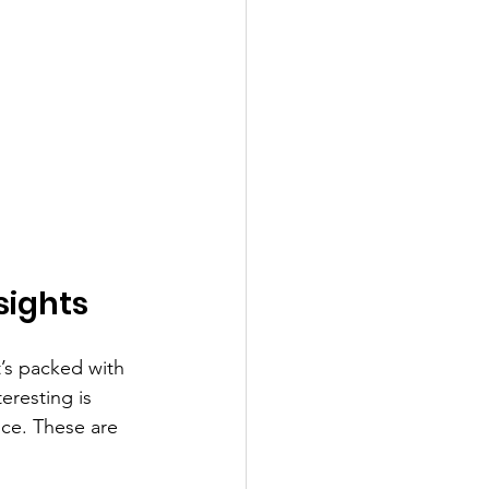
sights
’s packed with 
eresting is 
ce. These are 