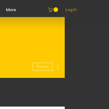
Log In
More
More actions
Follow