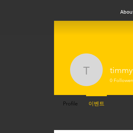
Abou
timmy
timmylee
0
Follower
Profile
이벤트