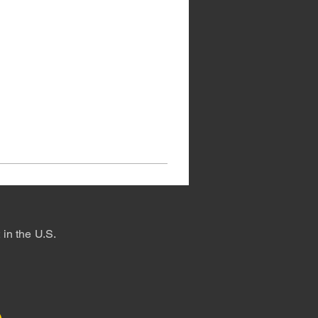
in the U.S.