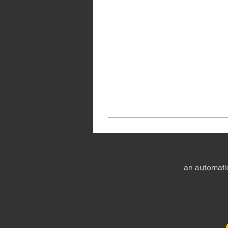
an automatic