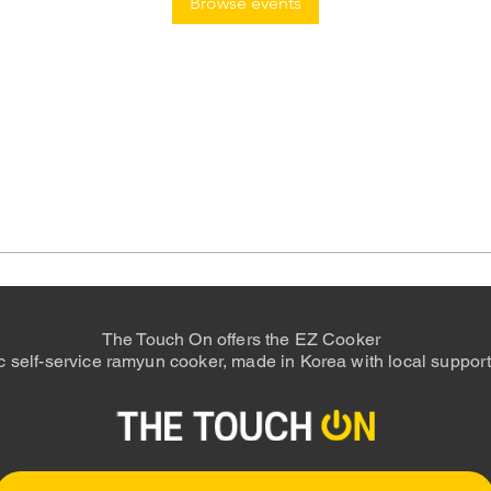
Browse events
The Touch On offers the EZ Cooker
 self-service ramyun cooker, made in Korea with local support 