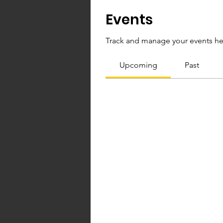
Events
Track and manage your events he
Upcoming
Past