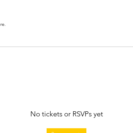
re.
No tickets or RSVPs yet