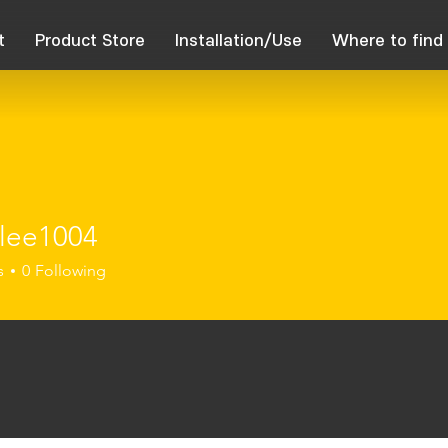
t
Product Store
Installation/Use
Where to find
lee1004
1004
s
0
Following