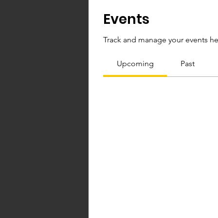
Events
Track and manage your events he
Upcoming
Past