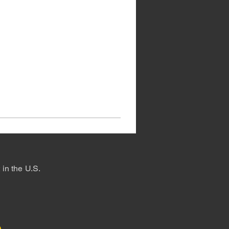
in the U.S.