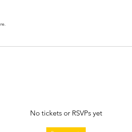
re.
No tickets or RSVPs yet